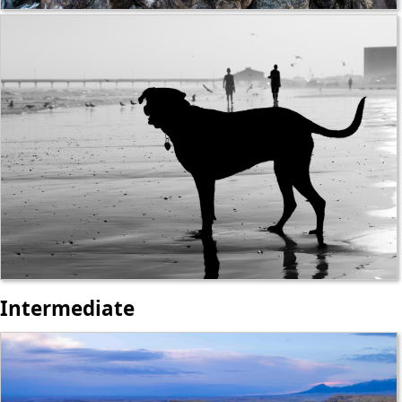
Intermediate