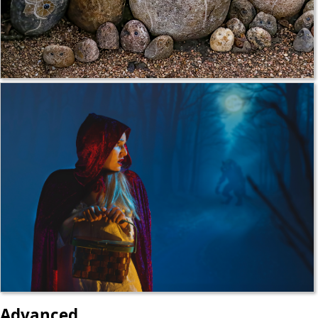
Advanced