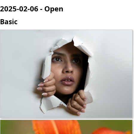
2025-02-06 - Open
Basic