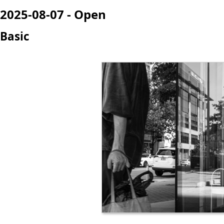
2025-08-07 - Open
Basic