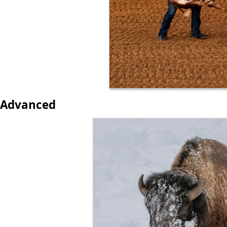
Advanced