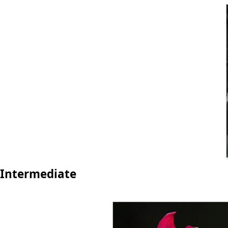
Intermediate