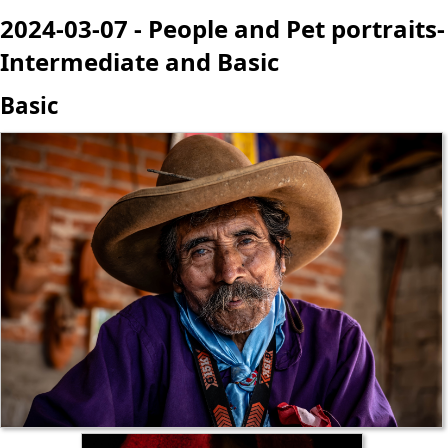
2024-03-07 - People and Pet portraits-
Intermediate and Basic
Basic