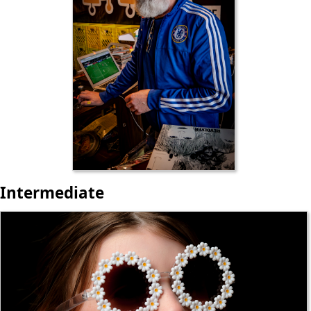
Intermediate