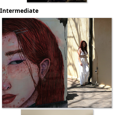
Intermediate