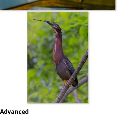
Advanced