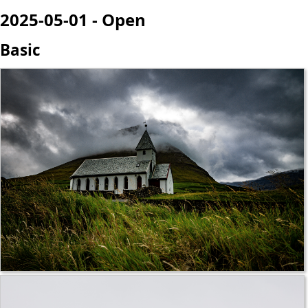
2025-05-01 - Open
Basic