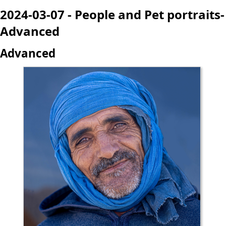
2024-03-07 - People and Pet portraits-
Advanced
Advanced