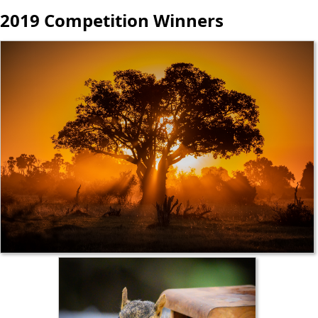
2019 Competition Winners