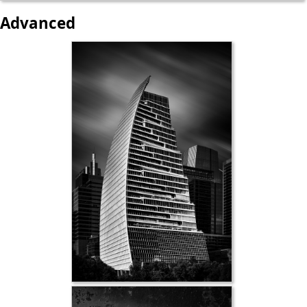
Advanced