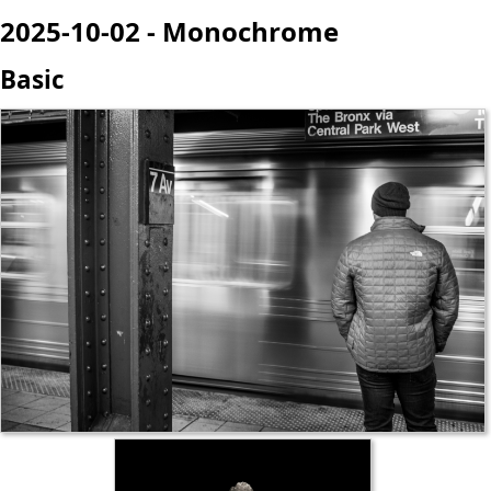
2025-10-02 - Monochrome
Basic