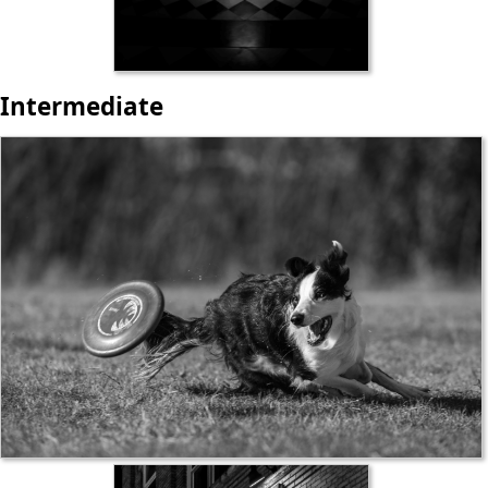
Intermediate