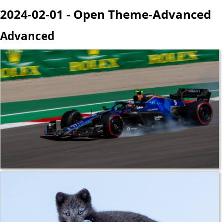
2024-02-01 - Open Theme-Advanced
Advanced