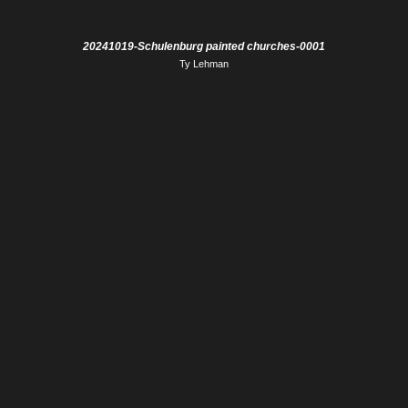
20241019-Schulenburg painted churches-0001
Ty Lehman