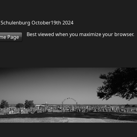
d Schulenburg October19th 2024
Best viewed when you maximize your browser.
ome Page