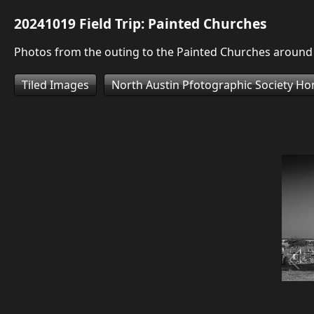
20241019 Field Trip: Painted Churches
Photos from the outing to the Painted Churches aroun
Tiled Images
North Austin Pfotographic Society H