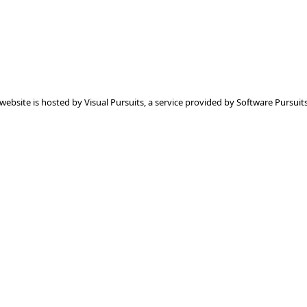
 website is hosted by
Visual Pursuits
, a service provided by
Software Pursuits,