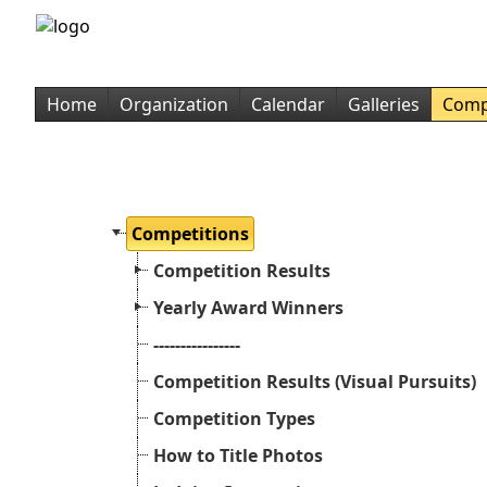
Home
Organization
Calendar
Galleries
Comp
Competitions
Competition Results
Yearly Award Winners
----------------
Competition Results (Visual Pursuits)
Competition Types
How to Title Photos