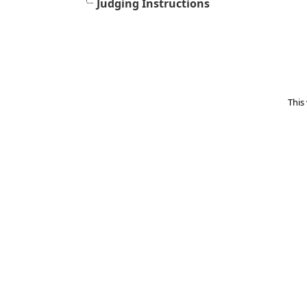
Judging Instructions
This