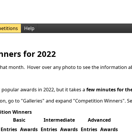
etitions
Help
nners for 2022
r that month. Hover over any photo to see the information a
 popular awards in 2022, but it takes a
few minutes for th
ion, go to "Galleries" and expand "Competition Winners". S
ition Winners
Basic
Intermediate
Advanced
Entries
Awards
Entries
Awards
Entries
Awards