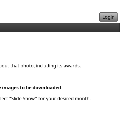
Login
bout that photo, including its awards.
e images to be downloaded
.
elect "Slide Show" for your desired month.