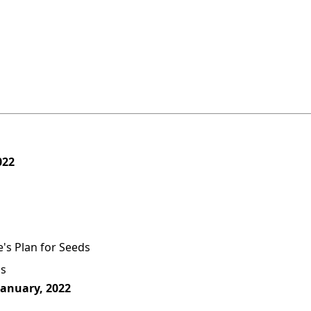
022
's Plan for Seeds
as
January, 2022