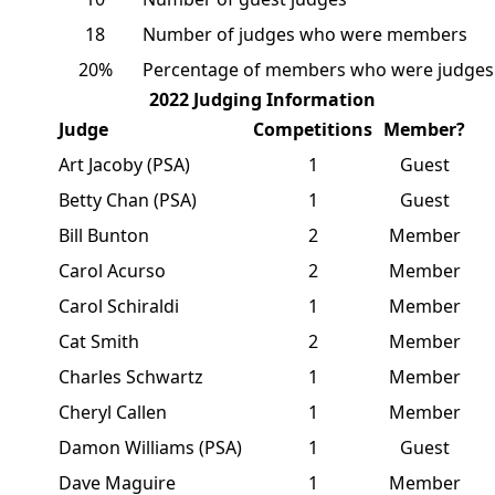
18
Number of judges who were members
20%
Percentage of members who were judges
2022 Judging Information
Judge
Competitions
Member?
Art Jacoby (PSA)
1
Guest
Betty Chan (PSA)
1
Guest
Bill Bunton
2
Member
Carol Acurso
2
Member
Carol Schiraldi
1
Member
Cat Smith
2
Member
Charles Schwartz
1
Member
Cheryl Callen
1
Member
Damon Williams (PSA)
1
Guest
Dave Maguire
1
Member