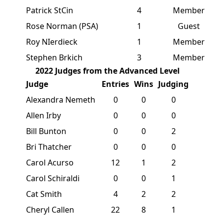
Patrick StCin
4
Member
Rose Norman (PSA)
1
Guest
Roy NIerdieck
1
Member
Stephen Brkich
3
Member
2022 Judges from the Advanced Level
Judge
Entries
Wins
Judging
Alexandra Nemeth
0
0
0
Allen Irby
0
0
0
Bill Bunton
0
0
2
Bri Thatcher
0
0
0
Carol Acurso
12
1
2
Carol Schiraldi
0
0
1
Cat Smith
4
2
2
Cheryl Callen
22
8
1