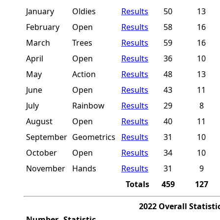
January
Oldies
Results
50
13
February
Open
Results
58
16
March
Trees
Results
59
16
April
Open
Results
36
10
May
Action
Results
48
13
June
Open
Results
43
11
July
Rainbow
Results
29
8
August
Open
Results
40
11
September
Geometrics
Results
31
10
October
Open
Results
34
10
November
Hands
Results
31
9
Totals
459
127
2022 Overall Statisti
Number
Statistic