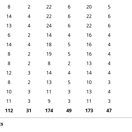
8
2
22
6
20
5
14
4
22
6
22
6
13
4
24
6
22
6
6
2
14
4
16
4
14
4
18
5
16
4
8
2
19
5
16
4
8
2
8
2
13
4
12
3
14
4
14
4
8
2
13
5
10
3
10
3
11
3
13
4
11
3
9
3
11
3
112
31
174
49
173
47
cs