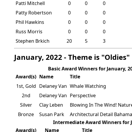
Patti Mitchell
0
0
0
Patty Robertson
0
0
0
Phil Hawkins
0
0
0
Russ Morris
0
0
0
Stephen Brkich
20
5
3
January, 2022 - Theme is "Oldies"
Basic Award Winners for January, 2
Award(s)
Name
Title
1st, Gold
Delaney Van
Whale Watching
2nd
Delaney Van
Perspective
Silver
Clay Leben
Blowing In The Wind! Nature
Bronze
Susan Park
Architectural Detail Baham
Intermediate Award Winners for 
Award(s)
Name
Title