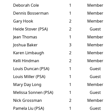
Deborah Cole
1
Member
Dennis Bosserman
1
Member
Gary Hook
2
Member
Heide Stover (PSA)
2
Guest
Jean Thomas
1
Member
Joshua Baker
3
Member
Karen Limbaugh
2
Member
Kelli Hindman
2
Member
Louis Duncan (PSA)
1
Guest
Louis Miller (PSA)
1
Guest
Mary Day Long
1
Member
Melissa Sonnen (PSA)
1
Guest
Nick Grossman
2
Member
Pamela Liu (PSA)
1
Guest