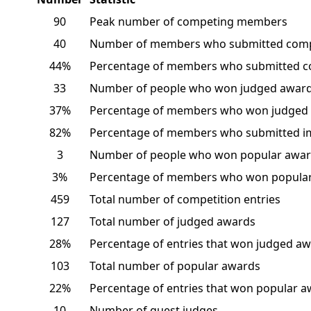
90
Peak number of competing members
40
Number of members who submitted comp
44%
Percentage of members who submitted c
33
Number of people who won judged awar
37%
Percentage of members who won judged
82%
Percentage of members who submitted i
3
Number of people who won popular awar
3%
Percentage of members who won popular
459
Total number of competition entries
127
Total number of judged awards
28%
Percentage of entries that won judged a
103
Total number of popular awards
22%
Percentage of entries that won popular 
10
Number of guest judges