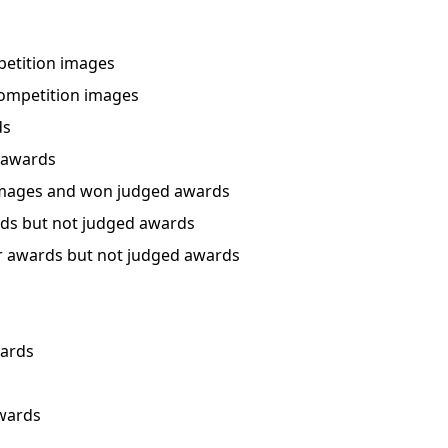
etition images
ompetition images
ds
 awards
mages and won judged awards
ds but not judged awards
 awards but not judged awards
wards
awards