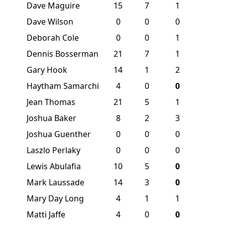
Dave Maguire
15
7
1
Dave Wilson
0
0
0
Deborah Cole
0
0
1
Dennis Bosserman
21
7
1
Gary Hook
14
1
2
Haytham Samarchi
4
0
0
Jean Thomas
21
5
1
Joshua Baker
8
2
3
Joshua Guenther
0
0
0
Laszlo Perlaky
0
0
0
Lewis Abulafia
10
5
0
Mark Laussade
14
3
0
Mary Day Long
4
1
1
Matti Jaffe
4
0
0