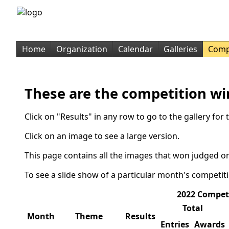
Home
Organization
Calendar
Galleries
Comp
These are the competition wi
Click on "Results" in any row to go to the gallery fo
Click on an image to see a large version.
This page contains all the images that won judged or
To see a slide show of a particular month's competit
2022 Compet
Total
Month
Theme
Results
Entries
Awards