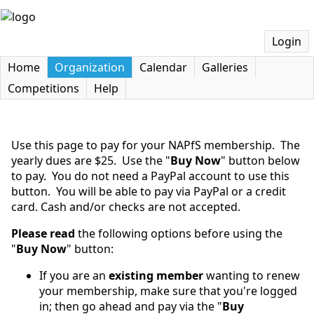
Login
Home
Organization
Calendar
Galleries
Competitions
Help
Use this page to pay for your NAPfS membership. The
yearly dues are $25. Use the "
Buy Now
" button below
to pay. You do not need a PayPal account to use this
button. You will be able to pay via PayPal or a credit
card. Cash and/or checks are not accepted.
Please read
the following options before using the
"
Buy Now
" button:
If you are an
existing member
wanting to renew
your membership, make sure that you're logged
in; then go ahead and pay via the "
Buy