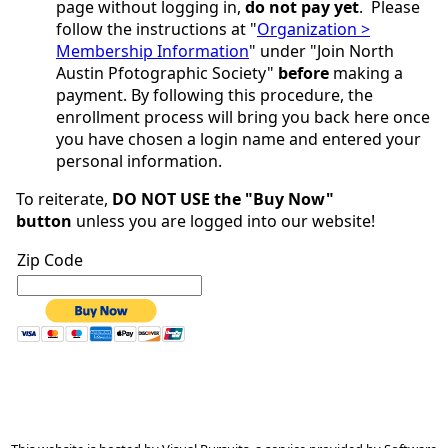
page without logging in,
do not pay yet
. Please
follow the instructions at "
Organization >
Membership Information
" under "Join North
Austin Pfotographic Society"
before
making a
payment. By following this procedure, the
enrollment process will bring you back here once
you have chosen a login name and entered your
personal information.
To reiterate,
DO NOT USE the "
Buy Now
"
button
unless you are logged into our website!