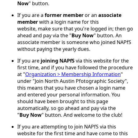
Now
" button.
If you are a
former member
or an
associate
member
with a login name for this
website, make sure that you're logged in; then go
ahead and pay via the "
Buy Now
" button. An
associate member is someone who joined NAPfS
without paying the yearly dues.
If you are
joining NAPfS
via this website for the
first time, and if you have followed the procedure
at "
Organization > Membership Information
"
under "Join North Austin Pfotographic Society",
this means that you have chosen a login name
and entered your personal information. You
should have been brought to this page
automatically, so go ahead and pay via the
"
Buy Now
" button. And welcome to the club!
If you are attempting to join NAPfS via this
website for the first time and have come to this