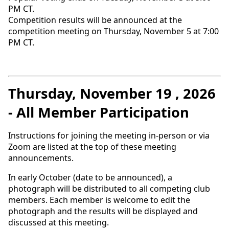
PM CT.
Competition results will be announced at the
competition meeting on Thursday, November 5 at 7:00
PM CT.
Thursday, November 19 , 2026
- All Member Participation
Instructions for joining the meeting in-person or via
Zoom are listed at the top of these meeting
announcements.
In early October (date to be announced), a
photograph will be distributed to all competing club
members. Each member is welcome to edit the
photograph and the results will be displayed and
discussed at this meeting.