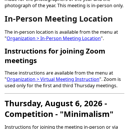
photograph of the year. This meeting is in-person only.
In-Person Meeting Location
The in-person location is available from the menu at
"
Organization > In-Person Meeting Location
".
Instructions for joining Zoom
meetings
These instructions are available from the menu at
"
Organization > Virtual Meeting Instruction
". Zoom is
used only for the first and third Thursday meetings.
Thursday, August 6, 2026 -
Competition - "Minimalism"
Instructions for joining the meeting in-person or via