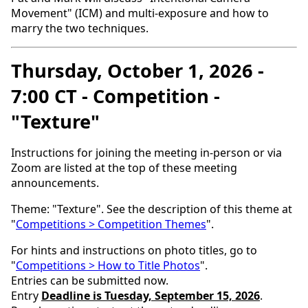
Movement" (ICM) and multi-exposure and how to
marry the two techniques.
Thursday, October 1, 2026 -
7:00 CT - Competition -
"Texture"
Instructions for joining the meeting in-person or via
Zoom are listed at the top of these meeting
announcements.
Theme: "Texture". See the description of this theme at
"
Competitions > Competition Themes
".
For hints and instructions on photo titles, go to
"
Competitions > How to Title Photos
".
Entries can be submitted now.
Entry
Deadline is Tuesday, September 15, 2026
.