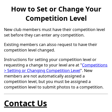
How to Set or Change Your
Competition Level
New club members must have their competition level
set before they can enter any competition.
Existing members can alsso request to have their
competition level changed.
Instructions for setting your competition level or
requesting a change to your level are at "
Competitions
> Setting or Changing Competition Level
". New
members are not automatically assigned a
competition level, but you must be assigned a
competition level to submit photos to a competition.
Contact Us