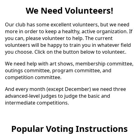
We Need Volunteers!
Our club has some excellent volunteers, but we need
more in order to keep a healthy, active organization. If
you can, please volunteer to help. The current
volunteers will be happy to train you in whatever field
you choose. Click on the button below to volunteer..
We need help with art shows, membership committee,
outings committee, program committee, and
competition committee.
And every month (except December) we need three
advanced-level judges to judge the basic and
intermediate competitions.
Popular Voting Instructions