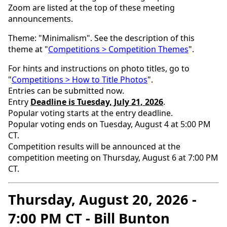
Zoom are listed at the top of these meeting
announcements.
Theme: "Minimalism". See the description of this
theme at "
Competitions > Competition Themes
".
For hints and instructions on photo titles, go to
"
Competitions > How to Title Photos
".
Entries can be submitted now.
Entry
Deadline is Tuesday, July 21, 2026
.
Popular voting starts at the entry deadline.
Popular voting ends on Tuesday, August 4 at 5:00 PM
CT.
Competition results will be announced at the
competition meeting on Thursday, August 6 at 7:00 PM
CT.
Thursday, August 20, 2026 -
7:00 PM CT - Bill Bunton