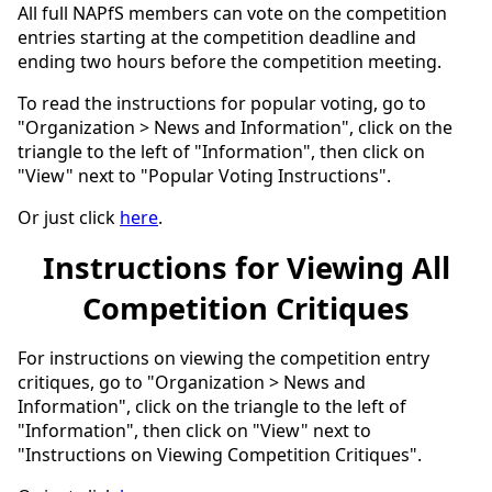
All full NAPfS members can vote on the competition
entries starting at the competition deadline and
ending two hours before the competition meeting.
To read the instructions for popular voting, go to
"Organization > News and Information", click on the
triangle to the left of "Information", then click on
"View" next to "Popular Voting Instructions".
Or just click
here
.
Instructions for Viewing All
Competition Critiques
For instructions on viewing the competition entry
critiques, go to "Organization > News and
Information", click on the triangle to the left of
"Information", then click on "View" next to
"Instructions on Viewing Competition Critiques".