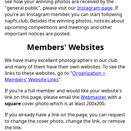
see how your winning photos are received by the
"general public", please visit our
Instagram page
. If
you're an Instagram member, you can start following
napfs.club; Besides the winning photos, notices about
upcoming competitions and meetings and other
important notices are posted.
Members' Websites
We have many excellent photographers in our club
and many of them have their own websites. To see the
links to these websites, go to "
Organization >
Members' Website Links
".
If you're a full member and would like your website's
link on this page, please email the
Webmaster
with a
square
cover photo which is at least 200x200.
If you already have a link on the page, you can request
to change the cover photo, change the link, or remove
the link.