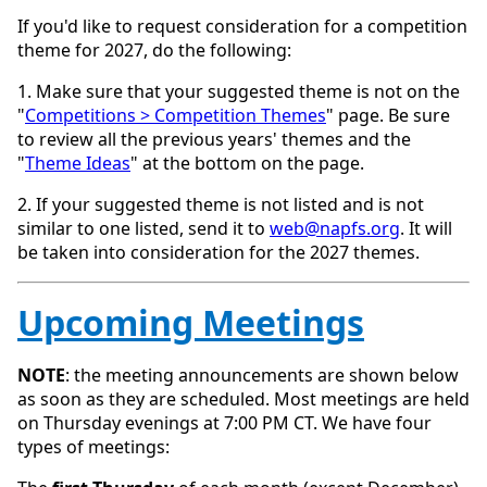
If you'd like to request consideration for a competition
theme for 2027, do the following:
1. Make sure that your suggested theme is not on the
"
Competitions > Competition Themes
" page. Be sure
to review all the previous years' themes and the
"
Theme Ideas
" at the bottom on the page.
2. If your suggested theme is not listed and is not
similar to one listed, send it to
web@napfs.org
. It will
be taken into consideration for the 2027 themes.
Upcoming Meetings
NOTE
: the meeting announcements are shown below
as soon as they are scheduled. Most meetings are held
on Thursday evenings at 7:00 PM CT. We have four
types of meetings: