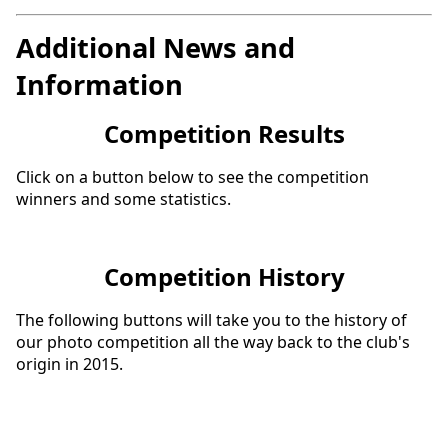
Additional News and
Information
Competition Results
Click on a button below to see the competition
winners and some statistics.
Competition History
The following buttons will take you to the history of
our photo competition all the way back to the club's
origin in 2015.