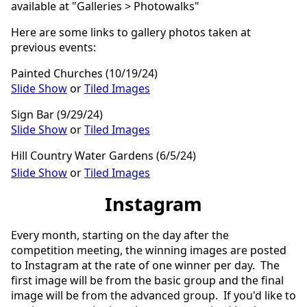
available at "Galleries > Photowalks"
Here are some links to gallery photos taken at
previous events:
Painted Churches (10/19/24)
Slide Show
or
Tiled Images
Sign Bar (9/29/24)
Slide Show
or
Tiled Images
Hill Country Water Gardens (6/5/24)
Slide Show
or
Tiled Images
Instagram
Every month, starting on the day after the
competition meeting, the winning images are posted
to Instagram at the rate of one winner per day. The
first image will be from the basic group and the final
image will be from the advanced group. If you'd like to