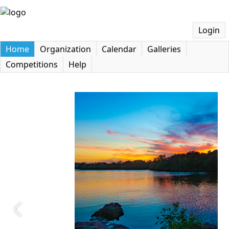
Login
Home
Organization
Calendar
Galleries
Competitions
Help