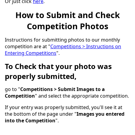
Or just click
here
.
How to Submit and Check
Competition Photos
Instructions for submitting photos to our monthly
competition are at "
Competitions > Instructions on
Entering Competitions
".
To Check that your photo was
properly submitted,
go to "
Competitions > Submit Images to a
Competition
" and select the appropriate competition.
If your entry was properly submitted, you'll see it at
the bottom of the page under "
Images you entered
into the Competition
".