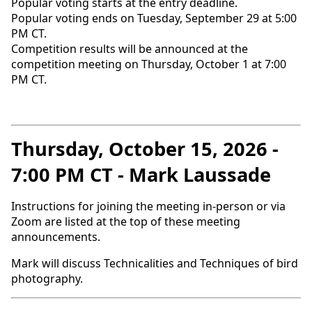
Popular voting starts at the entry deadline.
Popular voting ends on Tuesday, September 29 at 5:00
PM CT.
Competition results will be announced at the
competition meeting on Thursday, October 1 at 7:00
PM CT.
Thursday, October 15, 2026 -
7:00 PM CT - Mark Laussade
Instructions for joining the meeting in-person or via
Zoom are listed at the top of these meeting
announcements.
Mark will discuss Technicalities and Techniques of bird
photography.