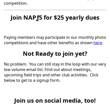
competition.
Join NAPƒS for $25 yearly dues
Paying members may participate in our monthly photo
competitions and have other benefits as shown
here
.
Not Ready to join yet?
No problem. You can still stay in the loop with our very
low volume email list. Find out about meetings,
upcoming field trips and other club activities. Click
below to get to a signup form.
Join us on social media, too!