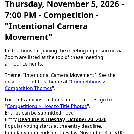
Thursday, November 5, 2026 -
7:00 PM - Competition -
"Intentional Camera
Movement"
Instructions for joining the meeting in-person or via
Zoom are listed at the top of these meeting
announcements.
Theme: "Intentional Camera Movement". See the
description of this theme at "
Competitions >
Competition Themes
".
For hints and instructions on photo titles, go to
"
Competitions > How to Title Photos
".
Entries can be submitted now.
Entry
Deadline is Tuesday, October 20, 2026
.
Popular voting starts at the entry deadline.
Popular voting ends on Tuesday, November 3 at 5:00