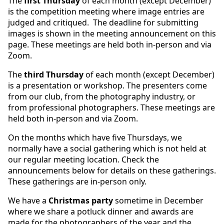
The
first Thursday
of each month (except December)
is the competition meeting where image entries are
judged and critiqued. The deadline for submitting
images is shown in the meeting announcement on this
page. These meetings are held both in-person and via
Zoom.
The
third Thursday
of each month (except December)
is a presentation or workshop. The presenters come
from our club, from the photography industry, or
from professional photographers. These meetings are
held both in-person and via Zoom.
On the months which have five Thursdays, we
normally have a social gathering which is not held at
our regular meeting location. Check the
announcements below for details on these gatherings.
These gatherings are in-person only.
We have a
Christmas party
sometime in December
where we share a potluck dinner and awards are
made for the photographers of the year and the