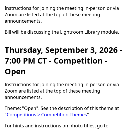
Instructions for joining the meeting in-person or via
Zoom are listed at the top of these meeting
announcements.
Bill will be discussing the Lightroom Library module.
Thursday, September 3, 2026 -
7:00 PM CT - Competition -
Open
Instructions for joining the meeting in-person or via
Zoom are listed at the top of these meeting
announcements.
Theme: "Open". See the description of this theme at
"
Competitions > Competition Themes
".
For hints and instructions on photo titles, go to