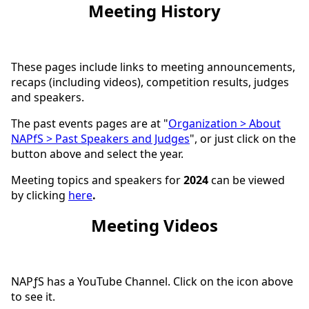
Meeting History
These pages include links to meeting announcements,
recaps (including videos), competition results, judges
and speakers.
The past events pages are at "
Organization > About
NAPfS > Past Speakers and Judges
", or just click on the
button above and select the year.
Meeting topics and speakers for
2024
can be viewed
by clicking
here
.
Meeting Videos
NAPƒS has a YouTube Channel. Click on the icon above
to see it.