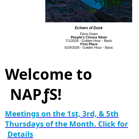
Echoes of Dusk
Flora Owen
People's Choice Silver
7/1/2026 - Golden Hour - Basic
First Place
6/29/2026 - Golden Hour - Basic
Welcome to
NAPƒS!
Meetings on the 1st, 3rd, & 5th
Thursdays of the Month. Click for
Details