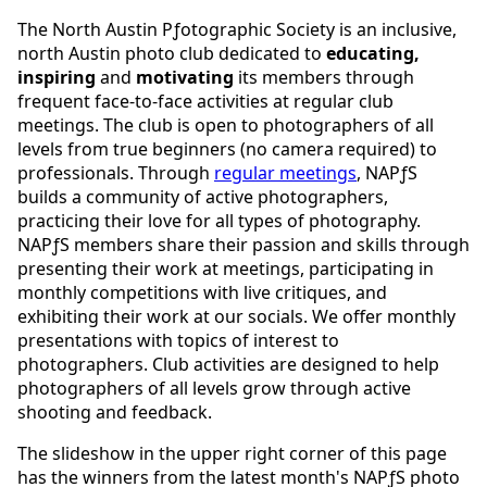
The North Austin Pƒotographic Society is an inclusive,
north Austin photo club dedicated to
educating,
inspiring
and
motivating
its members through
frequent face-to-face activities at regular club
meetings. The club is open to photographers of all
levels from true beginners (no camera required) to
professionals. Through
regular meetings
, NAPƒS
builds a community of active photographers,
practicing their love for all types of photography.
NAPƒS members share their passion and skills through
presenting their work at meetings, participating in
monthly competitions with live critiques, and
exhibiting their work at our socials. We offer monthly
presentations with topics of interest to
photographers. Club activities are designed to help
photographers of all levels grow through active
shooting and feedback.
The slideshow in the upper right corner of this page
has the winners from the latest month's NAPƒS photo