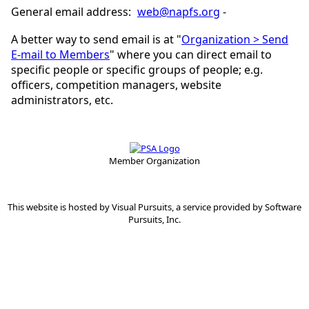
General email address:
web@napfs.org
-
A better way to send email is at "
Organization > Send
E-mail to Members
" where you can direct email to
specific people or specific groups of people; e.g.
officers, competition managers, website
administrators, etc.
Member Organization
This website is hosted by
Visual Pursuits
, a service provided by
Software
Pursuits, Inc.