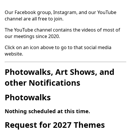
Our Facebook group, Instagram, and our YouTube
channel are all free to join.
The YouTube channel contains the videos of most of
our meetings since 2020.
Click on an icon above to go to that social media
website.
Photowalks, Art Shows, and
other Notifications
Photowalks
Nothing scheduled at this time.
Request for 2027 Themes