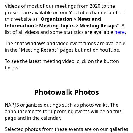
Videos of most of our meetings from 2020 to the
present are available on our YouTube channel and on
this website at "
Organization > News and
Information > Meeting Topics > Meeting Recaps
". A
list of all videos and some statistics are available
here
.
The chat windows and video event times are available
in the "Meeting Recaps" pages but not on YouTube.
To see the latest meeting video, click on the button
below:
Photowalk Photos
NAPƒS organizes outings such as photo walks. The
announcements for upcoming events will be on this
page and in the calendar.
Selected photos from these events are on our galleries