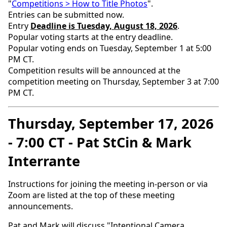
"
Competitions > How to Title Photos
".
Entries can be submitted now.
Entry
Deadline is Tuesday, August 18, 2026
.
Popular voting starts at the entry deadline.
Popular voting ends on Tuesday, September 1 at 5:00
PM CT.
Competition results will be announced at the
competition meeting on Thursday, September 3 at 7:00
PM CT.
Thursday, September 17, 2026
- 7:00 CT - Pat StCin & Mark
Interrante
Instructions for joining the meeting in-person or via
Zoom are listed at the top of these meeting
announcements.
Pat and Mark will discuss "Intentional Camera