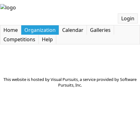
Login
Home
Organization
Calendar
Galleries
Competitions
Help
This website is hosted by
Visual Pursuits
, a service provided by
Software
Pursuits, Inc.