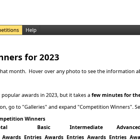
etitions
Help
nners for 2023
r that month. Hover over any photo to see the information a
 popular awards in 2023, but it takes a
few minutes for th
ion, go to "Galleries" and expand "Competition Winners". S
mpetition Winners
tal
Basic
Intermediate
Advance
Awards
Entries
Awards
Entries
Awards
Entries
Awa