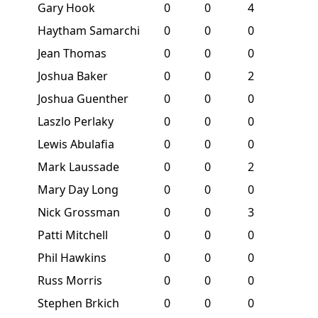
Gary Hook
0
0
4
Haytham Samarchi
0
0
0
Jean Thomas
0
0
0
Joshua Baker
0
0
2
Joshua Guenther
0
0
0
Laszlo Perlaky
0
0
0
Lewis Abulafia
0
0
0
Mark Laussade
0
0
2
Mary Day Long
0
0
0
Nick Grossman
0
0
3
Patti Mitchell
0
0
0
Phil Hawkins
0
0
0
Russ Morris
0
0
0
Stephen Brkich
0
0
0