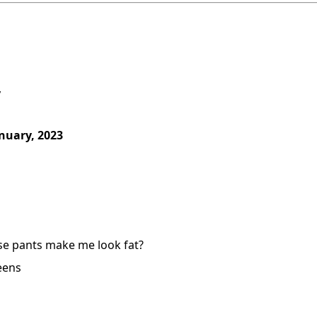
y
nuary, 2023
se pants make me look fat?
eens