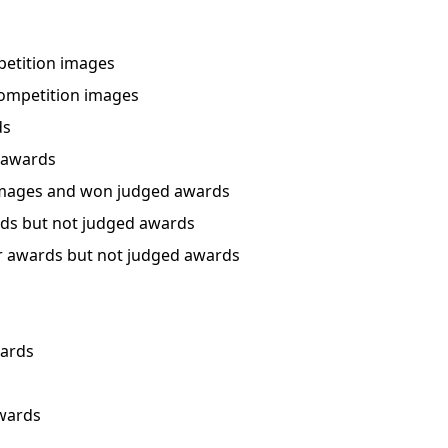
etition images
ompetition images
ds
 awards
mages and won judged awards
ds but not judged awards
 awards but not judged awards
wards
awards