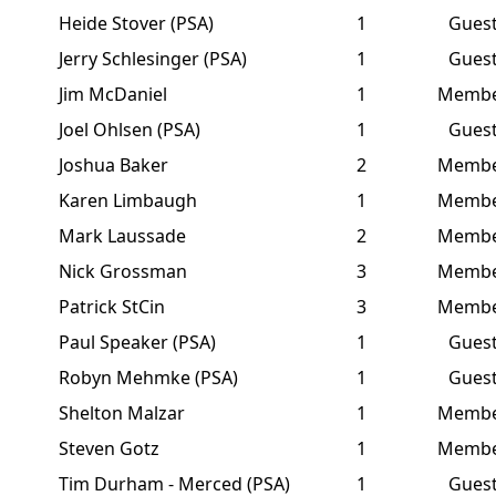
Heide Stover (PSA)
1
Gues
Jerry Schlesinger (PSA)
1
Gues
Jim McDaniel
1
Memb
Joel Ohlsen (PSA)
1
Gues
Joshua Baker
2
Memb
Karen Limbaugh
1
Memb
Mark Laussade
2
Memb
Nick Grossman
3
Memb
Patrick StCin
3
Memb
Paul Speaker (PSA)
1
Gues
Robyn Mehmke (PSA)
1
Gues
Shelton Malzar
1
Memb
Steven Gotz
1
Memb
Tim Durham - Merced (PSA)
1
Gues