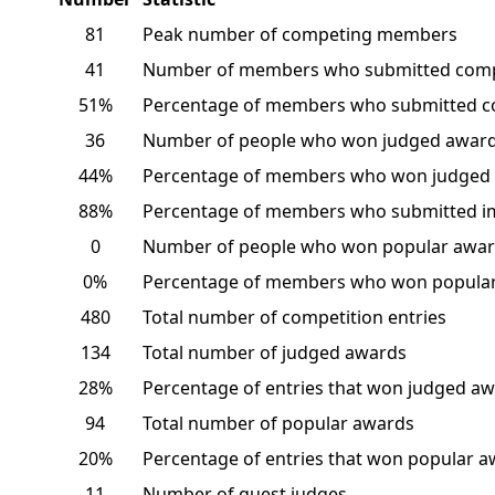
81
Peak number of competing members
41
Number of members who submitted comp
51%
Percentage of members who submitted c
36
Number of people who won judged awar
44%
Percentage of members who won judged
88%
Percentage of members who submitted i
0
Number of people who won popular awar
0%
Percentage of members who won popular
480
Total number of competition entries
134
Total number of judged awards
28%
Percentage of entries that won judged a
94
Total number of popular awards
20%
Percentage of entries that won popular 
11
Number of guest judges