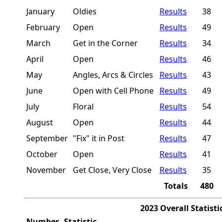
January
Oldies
Results
38
February
Open
Results
49
March
Get in the Corner
Results
34
April
Open
Results
46
May
Angles, Arcs & Circles
Results
43
June
Open with Cell Phone
Results
49
July
Floral
Results
54
August
Open
Results
44
September
"Fix" it in Post
Results
47
October
Open
Results
41
November
Get Close, Very Close
Results
35
Totals
480
2023 Overall Statisti
Number
Statistic