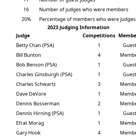
16
Number of judges who were members
20%
Percentage of members who were judges
2023 Judging Information
Judge
Competitions
Membe
Betty Chan (PSA)
1
Gues
Bill Bunton
4
Memb
Bob Benson (PSA)
1
Gues
Charles Ginsburgh (PSA)
1
Gues
Charles Schwartz
3
Memb
Dave DeVore
1
Memb
Dennis Bosserman
2
Memb
Dennis Hirning (PSA)
1
Gues
Efrat Morag
1
Memb
Gary Hook
4
Memb