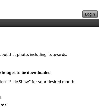
Login
bout that photo, including its awards.
e images to be downloaded
.
elect "Slide Show" for your desired month.
d
rds