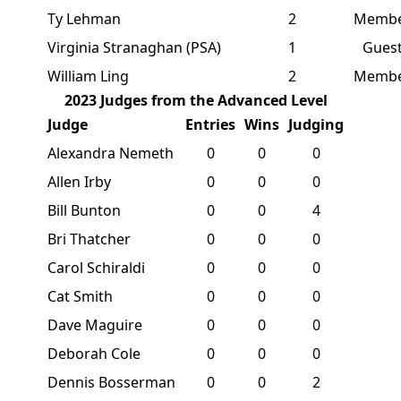
Ty Lehman
2
Memb
Virginia Stranaghan (PSA)
1
Gues
William Ling
2
Memb
2023 Judges from the Advanced Level
Judge
Entries
Wins
Judging
Alexandra Nemeth
0
0
0
Allen Irby
0
0
0
Bill Bunton
0
0
4
Bri Thatcher
0
0
0
Carol Schiraldi
0
0
0
Cat Smith
0
0
0
Dave Maguire
0
0
0
Deborah Cole
0
0
0
Dennis Bosserman
0
0
2