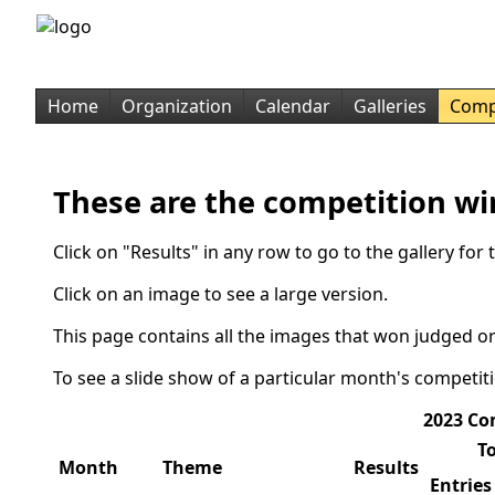
Home
Organization
Calendar
Galleries
Comp
These are the competition wi
Click on "Results" in any row to go to the gallery fo
Click on an image to see a large version.
This page contains all the images that won judged or
To see a slide show of a particular month's competit
2023 Co
To
Month
Theme
Results
Entries