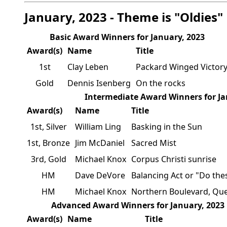
January, 2023 - Theme is "Oldies"
Basic Award Winners for January, 2023
Award(s)
Name
Title
1st
Clay Leben
Packard Winged Victor
Gold
Dennis Isenberg
On the rocks
Intermediate Award Winners for Ja
Award(s)
Name
Title
1st, Silver
William Ling
Basking in the Sun
1st, Bronze
Jim McDaniel
Sacred Mist
3rd, Gold
Michael Knox
Corpus Christi sunrise
HM
Dave DeVore
Balancing Act or "Do the
HM
Michael Knox
Northern Boulevard, Qu
Advanced Award Winners for January, 2023
Award(s)
Name
Title