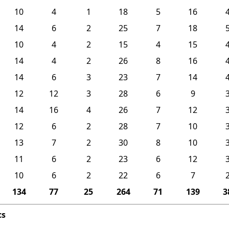
10
4
1
18
5
16
14
6
2
25
7
18
10
4
2
15
4
15
14
4
2
26
8
16
14
6
3
23
7
14
12
12
3
28
6
9
14
16
4
26
7
12
12
6
2
28
7
10
13
7
2
30
8
10
11
6
2
23
6
12
10
6
2
22
6
7
134
77
25
264
71
139
3
cs