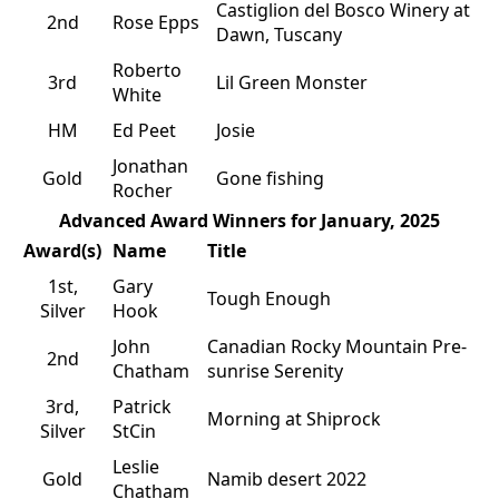
Castiglion del Bosco Winery at
2nd
Rose Epps
Dawn, Tuscany
Roberto
3rd
Lil Green Monster
White
HM
Ed Peet
Josie
Jonathan
Gold
Gone fishing
Rocher
Advanced Award Winners for January, 2025
Award(s)
Name
Title
1st,
Gary
Tough Enough
Silver
Hook
John
Canadian Rocky Mountain Pre-
2nd
Chatham
sunrise Serenity
3rd,
Patrick
Morning at Shiprock
Silver
StCin
Leslie
Gold
Namib desert 2022
Chatham