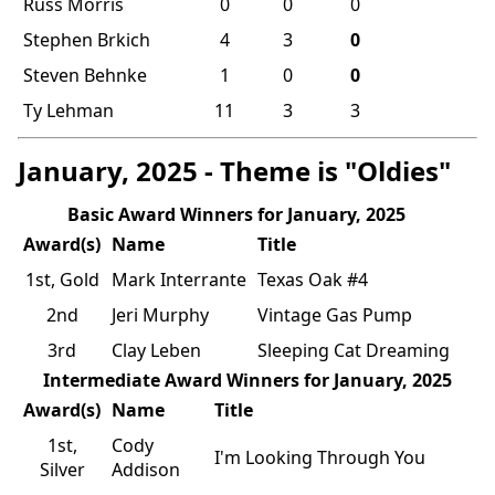
Russ Morris
0
0
0
Stephen Brkich
4
3
0
Steven Behnke
1
0
0
Ty Lehman
11
3
3
January, 2025 - Theme is "Oldies"
Basic Award Winners for January, 2025
Award(s)
Name
Title
1st, Gold
Mark Interrante
Texas Oak #4
2nd
Jeri Murphy
Vintage Gas Pump
3rd
Clay Leben
Sleeping Cat Dreaming
Intermediate Award Winners for January, 2025
Award(s)
Name
Title
1st,
Cody
I'm Looking Through You
Silver
Addison