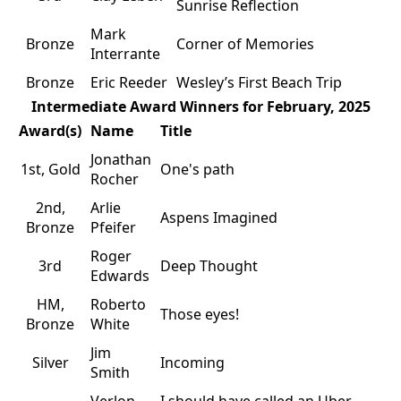
Sunrise Reflection
Mark
Bronze
Corner of Memories
Interrante
Bronze
Eric Reeder
Wesley’s First Beach Trip
Intermediate Award Winners for February, 2025
Award(s)
Name
Title
Jonathan
1st, Gold
One's path
Rocher
2nd,
Arlie
Aspens Imagined
Bronze
Pfeifer
Roger
3rd
Deep Thought
Edwards
HM,
Roberto
Those eyes!
Bronze
White
Jim
Silver
Incoming
Smith
Verlon
I should have called an Uber