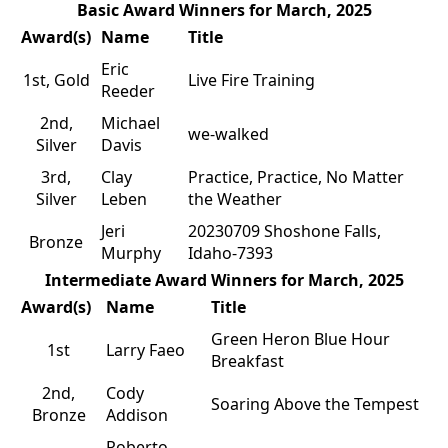
Basic Award Winners for March, 2025
Award(s)
Name
Title
Eric
1st, Gold
Live Fire Training
Reeder
2nd,
Michael
we-walked
Silver
Davis
3rd,
Clay
Practice, Practice, No Matter
Silver
Leben
the Weather
Jeri
20230709 Shoshone Falls,
Bronze
Murphy
Idaho-7393
Intermediate Award Winners for March, 2025
Award(s)
Name
Title
Green Heron Blue Hour
1st
Larry Faeo
Breakfast
2nd,
Cody
Soaring Above the Tempest
Bronze
Addison
Roberto