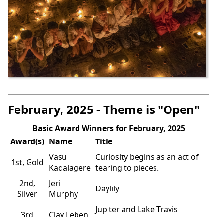
February, 2025 - Theme is "Open"
Basic Award Winners for February, 2025
Award(s)
Name
Title
Vasu
Curiosity begins as an act of
1st, Gold
Kadalagere
tearing to pieces.
2nd,
Jeri
Daylily
Silver
Murphy
Jupiter and Lake Travis
3rd
Clay Leben