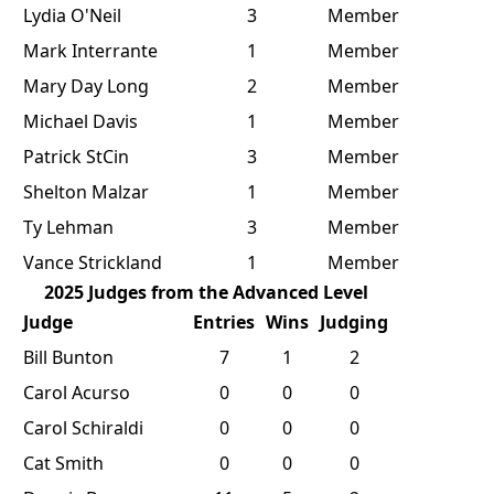
Lydia O'Neil
3
Member
Mark Interrante
1
Member
Mary Day Long
2
Member
Michael Davis
1
Member
Patrick StCin
3
Member
Shelton Malzar
1
Member
Ty Lehman
3
Member
Vance Strickland
1
Member
2025 Judges from the Advanced Level
Judge
Entries
Wins
Judging
Bill Bunton
7
1
2
Carol Acurso
0
0
0
Carol Schiraldi
0
0
0
Cat Smith
0
0
0