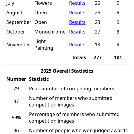
July
Flowers
Results
25
9
August
Open
Results
26
9
September
Open
Results
23
9
October
Monochrome
Results
27
9
Light
November
Results
13
9
Painting
Totals
277
101
2025 Overall Statistics
Number
Statistic
79
Peak number of competing members
Number of members who submitted
47
competition images
Percentage of members who submitted
59%
competition images
36
Number of people who won judged awards