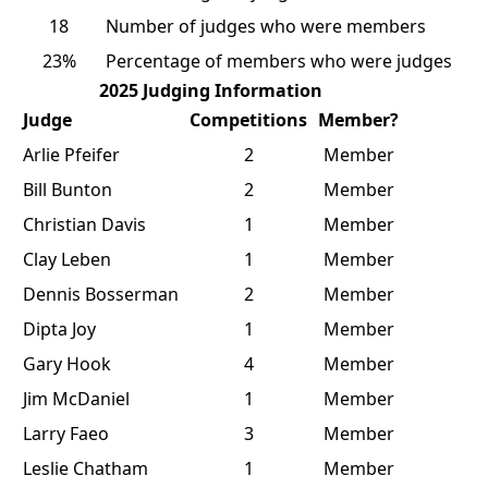
18
Number of judges who were members
23%
Percentage of members who were judges
2025 Judging Information
Judge
Competitions
Member?
Arlie Pfeifer
2
Member
Bill Bunton
2
Member
Christian Davis
1
Member
Clay Leben
1
Member
Dennis Bosserman
2
Member
Dipta Joy
1
Member
Gary Hook
4
Member
Jim McDaniel
1
Member
Larry Faeo
3
Member
Leslie Chatham
1
Member