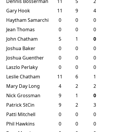
Dennis Bosserman
11
5
2
Gary Hook
11
9
4
Haytham Samarchi
0
0
0
Jean Thomas
0
0
0
John Chatham
5
1
0
Joshua Baker
0
0
0
Joshua Guenther
0
0
0
Laszlo Perlaky
0
0
0
Leslie Chatham
11
6
1
Mary Day Long
4
2
2
Nick Grossman
9
1
0
Patrick StCin
9
2
3
Patti Mitchell
0
0
0
Phil Hawkins
0
0
0