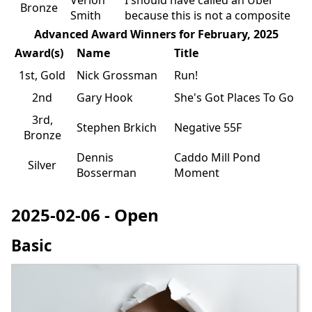
Bronze
Smith
because this is not a composite
Advanced Award Winners for February, 2025
Award(s)
Name
Title
1st, Gold
Nick Grossman
Run!
2nd
Gary Hook
She's Got Places To Go
3rd,
Stephen Brkich
Negative 55F
Bronze
Dennis
Caddo Mill Pond
Silver
Bosserman
Moment