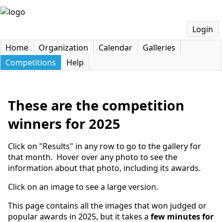
Login
Home
Organization
Calendar
Galleries
Competitions
Help
These are the competition
winners for 2025
Click on "Results" in any row to go to the gallery for
that month. Hover over any photo to see the
information about that photo, including its awards.
Click on an image to see a large version.
This page contains all the images that won judged or
popular awards in 2025, but it takes a
few minutes for