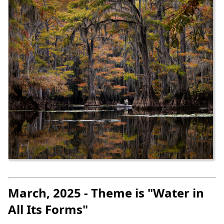
March, 2025 - Theme is "Water in
All Its Forms"