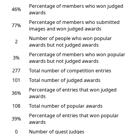
Percentage of members who won judged
46%
awards
Percentage of members who submitted
77%
images and won judged awards
Number of people who won popular
2
awards but not judged awards
Percentage of members who won popular
3%
awards but not judged awards
277
Total number of competition entries
101
Total number of judged awards
Percentage of entries that won judged
36%
awards
108
Total number of popular awards
Percentage of entries that won popular
39%
awards
0
Number of guest judges