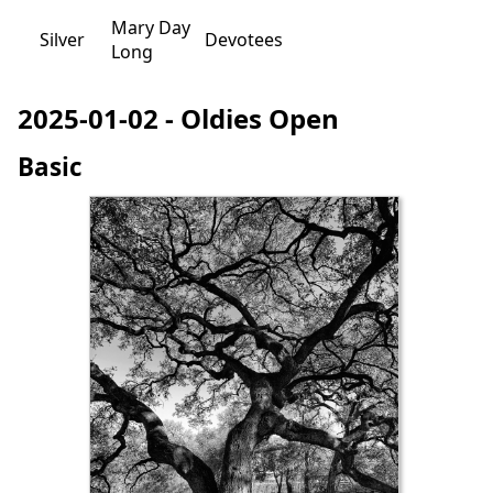
Mary Day
Silver
Devotees
Long