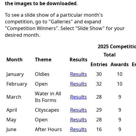
the images to be downloaded
.
To see a slide show of a particular month's
competition, go to "Galleries" and expand
"Competition Winners". Select "Slide Show" for your
desired month.
2025 Competiti
Total
Month
Theme
Results
Entries
Awards
E
January
Oldies
Results
30
10
February
Open
Results
32
10
Water in All
March
Results
28
9
Its Forms
April
Cityscapes
Results
29
9
May
Open
Results
28
9
June
After Hours
Results
16
9