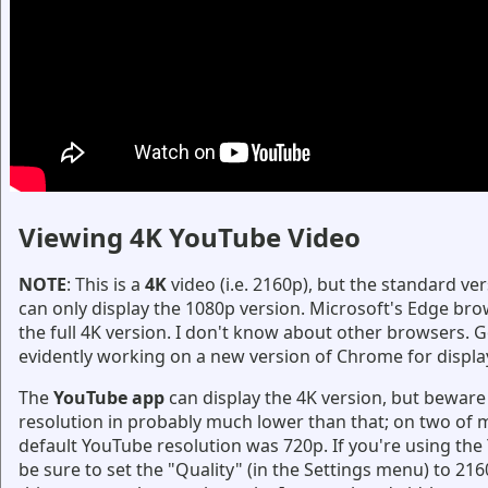
Viewing 4K YouTube Video
NOTE
: This is a
4K
video (i.e. 2160p), but the standard v
can only display the 1080p version. Microsoft's Edge bro
the full 4K version. I don't know about other browsers. G
evidently working on a new version of Chrome for displa
The
YouTube app
can display the 4K version, but beware 
resolution in probably much lower than that; on two of m
default YouTube resolution was 720p. If you're using th
be sure to set the "Quality" (in the Settings menu) to 216