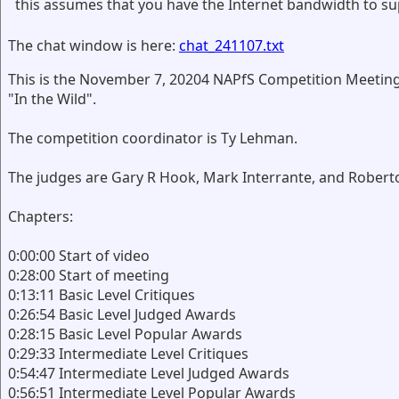
this assumes that you have the Internet bandwidth to su
The chat window is here:
chat_241107.txt
This is the November 7, 20204 NAPfS Competition Meeting
"In the Wild".
The competition coordinator is Ty Lehman.
The judges are Gary R Hook, Mark Interrante, and Robert
Chapters:
0:00:00 Start of video
0:28:00 Start of meeting
0:13:11 Basic Level Critiques
0:26:54 Basic Level Judged Awards
0:28:15 Basic Level Popular Awards
0:29:33 Intermediate Level Critiques
0:54:47 Intermediate Level Judged Awards
0:56:51 Intermediate Level Popular Awards