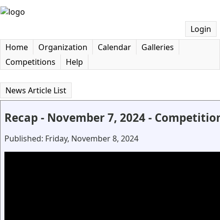
Login
Home
Organization
Calendar
Galleries
Competitions
Help
News Article List
Recap - November 7, 2024 - Competitio
Published: Friday, November 8, 2024