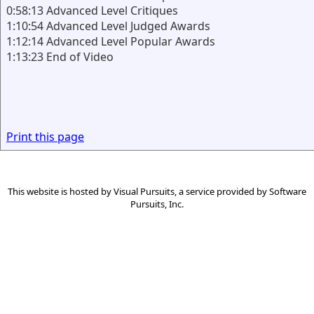
0:58:13 Advanced Level Critiques
1:10:54 Advanced Level Judged Awards
1:12:14 Advanced Level Popular Awards
1:13:23 End of Video
Print this page
This website is hosted by
Visual Pursuits
, a service provided by
Software
Pursuits, Inc.