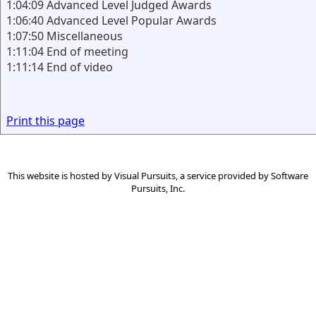
1:04:09 Advanced Level Judged Awards
1:06:40 Advanced Level Popular Awards
1:07:50 Miscellaneous
1:11:04 End of meeting
1:11:14 End of video
Print this page
This website is hosted by
Visual Pursuits
, a service provided by
Software
Pursuits, Inc.