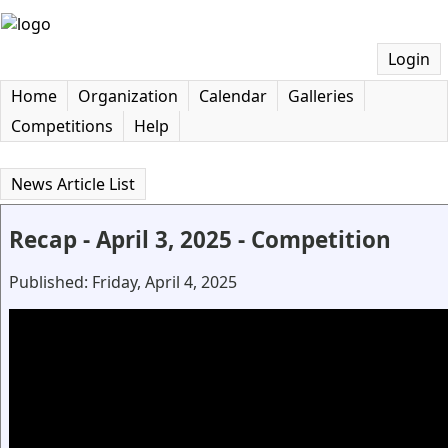
Login
Home
Organization
Calendar
Galleries
Competitions
Help
News Article List
Recap - April 3, 2025 - Competition
Published: Friday, April 4, 2025