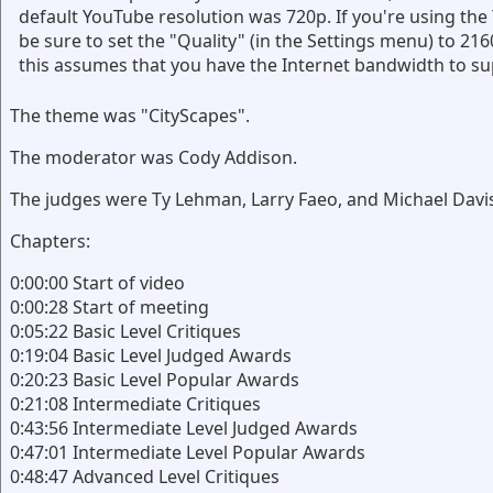
default YouTube resolution was 720p. If you're using th
be sure to set the "Quality" (in the Settings menu) to 216
this assumes that you have the Internet bandwidth to su
The theme was "CityScapes".
The moderator was Cody Addison.
The judges were Ty Lehman, Larry Faeo, and Michael Davi
Chapters:
0:00:00 Start of video
0:00:28 Start of meeting
0:05:22 Basic Level Critiques
0:19:04 Basic Level Judged Awards
0:20:23 Basic Level Popular Awards
0:21:08 Intermediate Critiques
0:43:56 Intermediate Level Judged Awards
0:47:01 Intermediate Level Popular Awards
0:48:47 Advanced Level Critiques