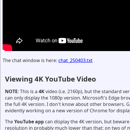
The chat window is here:
chat_250403.txt
Viewing 4K YouTube Video
NOTE
: This is a
4K
video (i.e. 2160p), but the standard v
can only display the 1080p version. Microsoft's Edge bro
the full 4K version. I don't know about other browsers. G
evidently working on a new version of Chrome for displa
The
YouTube app
can display the 4K version, but beware 
resolution in probably much lower than that; on two of m