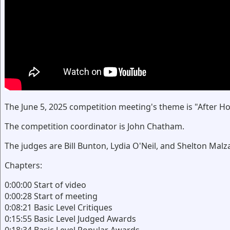
The June 5, 2025 competition meeting's theme is "After Ho
The competition coordinator is John Chatham.
The judges are Bill Bunton, Lydia O'Neil, and Shelton Malza
Chapters:
0:00:00 Start of video
0:00:28 Start of meeting
0:08:21 Basic Level Critiques
0:15:55 Basic Level Judged Awards