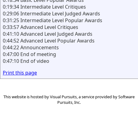
0:18:34 Basic Level Popular Awards
0:19:34 Intermediate Level Critiques
0:29:06 Intermediate Level Judged Awards
0:31:25 Intermediate Level Popular Awards
0:33:57 Advanced Level Critiques
0:41:10 Advanced Level Judged Awards
0:44:52 Advanced Level Popular Awards
0:44:22 Announcements
0:47:00 End of meeting
0:47:10 End of video
Print this page
This website is hosted by
Visual Pursuits
, a service provided by
Software
Pursuits, Inc.