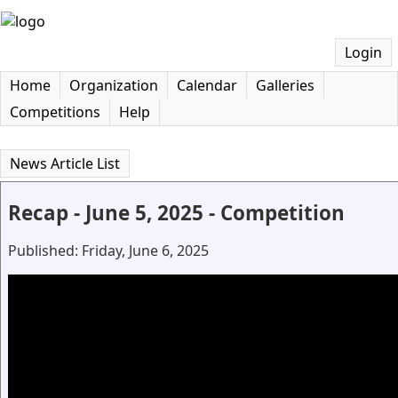
Login
Home
Organization
Calendar
Galleries
Competitions
Help
News Article List
Recap - June 5, 2025 - Competition
Published: Friday, June 6, 2025