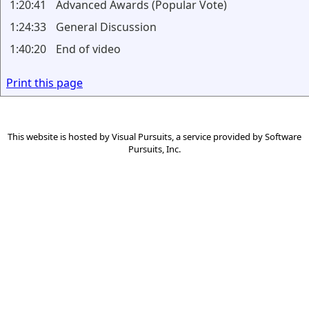
1:20:41
Advanced Awards (Popular Vote)
1:24:33
General Discussion
1:40:20
End of video
Print this page
This website is hosted by
Visual Pursuits
, a service provided by
Software
Pursuits, Inc.