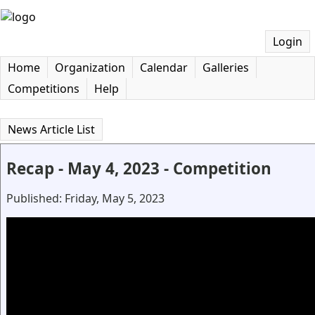
Login
Home
Organization
Calendar
Galleries
Competitions
Help
News Article List
Recap - May 4, 2023 - Competition
Published: Friday, May 5, 2023