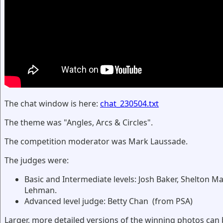
The chat window is here:
chat_230504.txt
The theme was "Angles, Arcs & Circles".
The competition moderator was Mark Laussade.
The judges were:
Basic and Intermediate levels: Josh Baker, Shelton Ma
Lehman.
Advanced level judge: Betty Chan (from PSA)
Larger, more detailed versions of the winning photos can