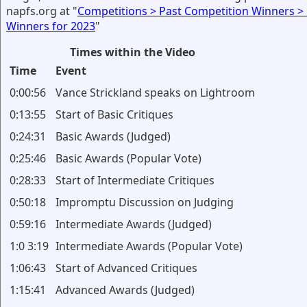
napfs.org at "
Competitions > Past Competition Winners >
Winners for 2023
"
Times within the Video
Time
Event
0:00:56
Vance Strickland speaks on Lightroom
0:13:55
Start of Basic Critiques
0:24:31
Basic Awards (Judged)
0:25:46
Basic Awards (Popular Vote)
0:28:33
Start of Intermediate Critiques
0:50:18
Impromptu Discussion on Judging
0:59:16
Intermediate Awards (Judged)
1:0 3:19
Intermediate Awards (Popular Vote)
1:06:43
Start of Advanced Critiques
1:15:41
Advanced Awards (Judged)