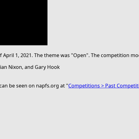
 of April 1, 2021. The theme was "Open". The competition 
Brian Nixon, and Gary Hook
can be seen on napfs.org at "
Competitions > Past Competit