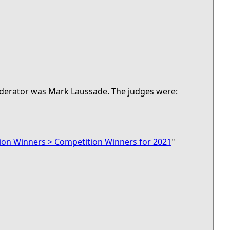
moderator was Mark Laussade. The judges were:
ion Winners > Competition Winners for 2021
"