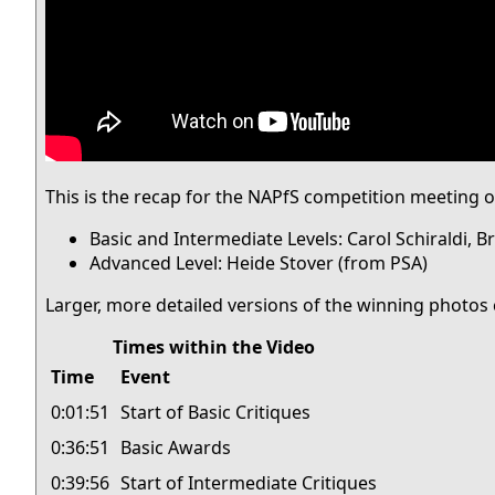
This is the recap for the NAPfS competition meeting
Basic and Intermediate Levels: Carol Schiraldi, 
Advanced Level: Heide Stover (from PSA)
Larger, more detailed versions of the winning photos 
Times within the Video
Time
Event
0:01:51
Start of Basic Critiques
0:36:51
Basic Awards
0:39:56
Start of Intermediate Critiques