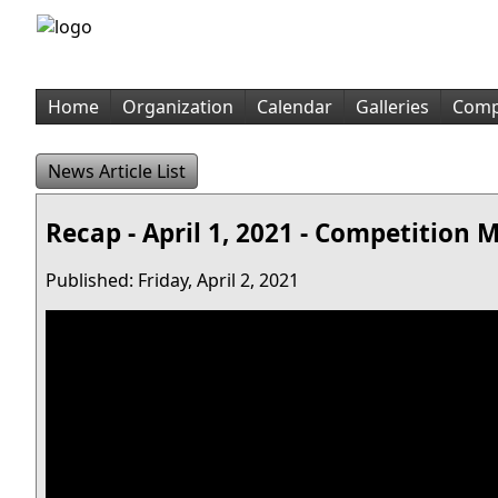
Home
Organization
Calendar
Galleries
Comp
News Article List
Recap - April 1, 2021 - Competition 
Published: Friday, April 2, 2021