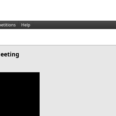
etitions
Help
Meeting