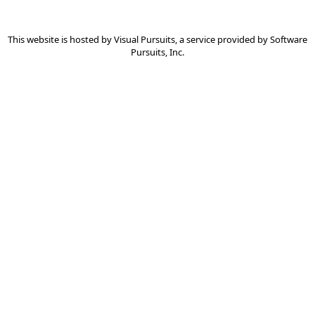
This website is hosted by
Visual Pursuits
, a service provided by
Software
Pursuits, Inc.