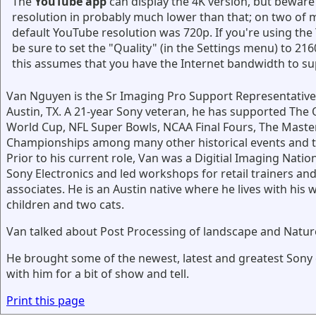
The
YouTube app
can display the 4K version, but beware 
resolution in probably much lower than that; on two of m
default YouTube resolution was 720p. If you're using th
be sure to set the "Quality" (in the Settings menu) to 216
this assumes that you have the Internet bandwidth to su
Van Nguyen is the Sr Imaging Pro Support Representative
Austin, TX. A 21-year Sony veteran, he has supported The 
World Cup, NFL Super Bowls, NCAA Final Fours, The Maste
Championships among many other historical events and 
Prior to his current role, Van was a Digitial Imaging Nation
Sony Electronics and led workshops for retail trainers and
associates. He is an Austin native where he lives with his w
children and two cats.
Van talked about Post Processing of landscape and Natu
He brought some of the newest, latest and greatest Sony
with him for a bit of show and tell.
Print this page