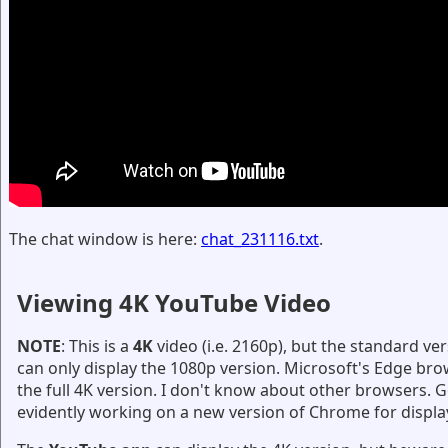
The chat window is here:
chat_231116.txt
.
Viewing 4K YouTube Video
NOTE
: This is a
4K
video (i.e. 2160p), but the standard v
can only display the 1080p version. Microsoft's Edge bro
the full 4K version. I don't know about other browsers. G
evidently working on a new version of Chrome for displa