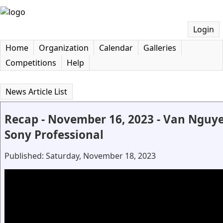
Login
Home
Organization
Calendar
Galleries
Competitions
Help
News Article List
Recap - November 16, 2023 - Van Nguyen
Sony Professional
Published: Saturday, November 18, 2023