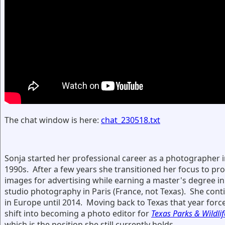
The chat window is here:
chat_230518.txt
Sonja started her professional career as a photographer i
1990s. After a few years she transitioned her focus to pr
images for advertising while earning a master's degree in
studio photography in Paris (France, not Texas). She con
in Europe until 2014. Moving back to Texas that year forc
shift into becoming a photo editor for
Texas Parks & Wildlif
which is the position she still currently holds.