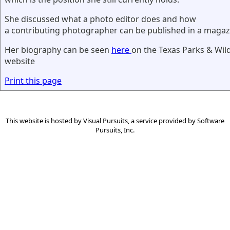
She discussed what a photo editor does and how
a contributing photographer can be published in a magaz
Her biography can be seen
here
on the Texas Parks & Wil
website
Print this page
This website is hosted by
Visual Pursuits
, a service provided by
Software
Pursuits, Inc.