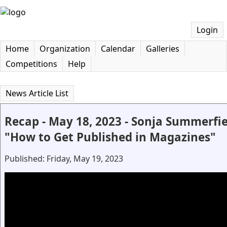
Login
Home
Organization
Calendar
Galleries
Competitions
Help
News Article List
Recap - May 18, 2023 - Sonja Summerfi
"How to Get Published in Magazines"
Published: Friday, May 19, 2023